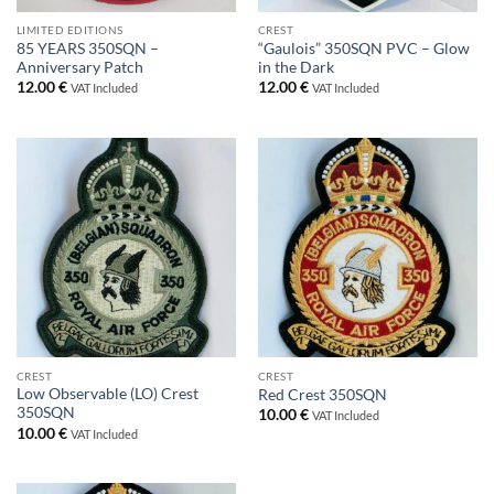
LIMITED EDITIONS
CREST
85 YEARS 350SQN –
“Gaulois” 350SQN PVC – Glow
Anniversary Patch
in the Dark
12.00
€
12.00
€
VAT Included
VAT Included
CREST
CREST
Low Observable (LO) Crest
Red Crest 350SQN
350SQN
10.00
€
VAT Included
10.00
€
VAT Included