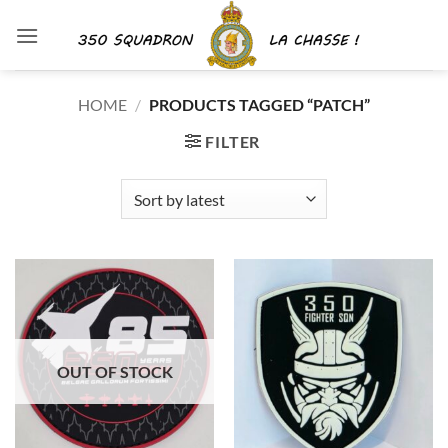
Skip
to
content
HOME
/
PRODUCTS TAGGED “PATCH”
FILTER
OUT OF STOCK