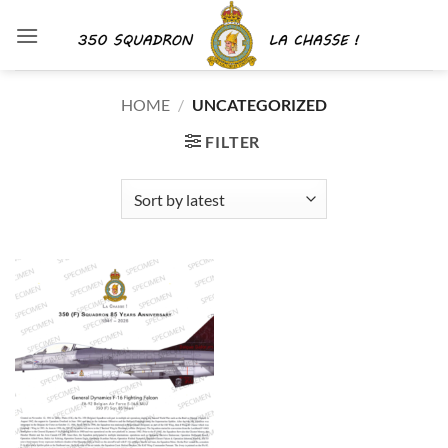
Skip
to
content
HOME
/
UNCATEGORIZED
FILTER