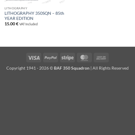
LITHOGRAPHY
LITHOGRAPHY 350SQN – 85th
YEAR EDITION
15.00
€
VAT Included
Visa
PayPal
Stripe
MasterCard
Cash
On
Copyright 1941 - 2026 ©
BAF 350 Squadron
| All Rights Reserved
Delivery