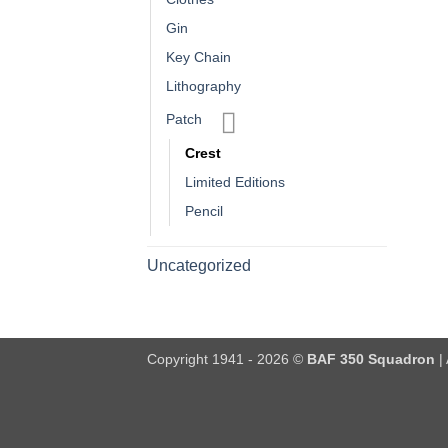
Gin
Key Chain
Lithography
Patch
Crest
Limited Editions
Pencil
Uncategorized
Copyright 1941 - 2026 ©
BAF 350 Squadron
| 