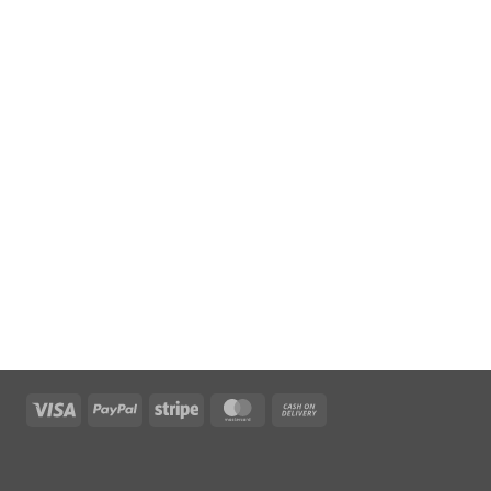
Visa
PayPal
Stripe
MasterCard
Cash
On
Delivery