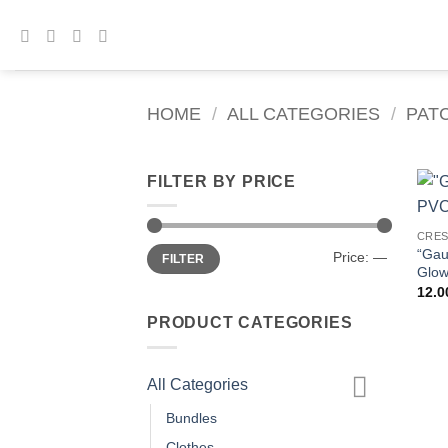
Skip
to
content
HOME
/
ALL CATEGORIES
/
PAT
FILTER BY PRICE
CRE
Min
Max
“Gau
Price:
—
FILTER
price
price
Glow
12.
PRODUCT CATEGORIES
All Categories
Bundles
Clothes