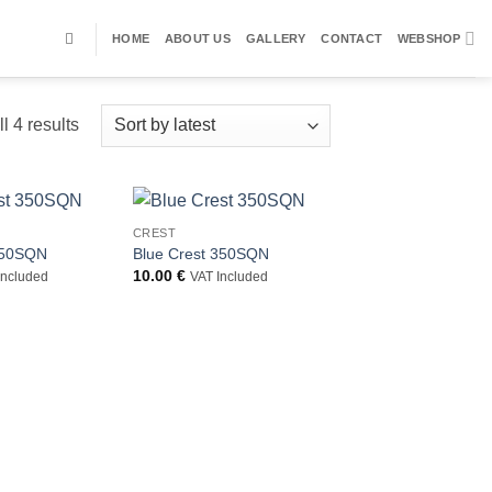
HOME
ABOUT US
GALLERY
CONTACT
WEBSHOP
Sorted
l 4 results
by
latest
CREST
350SQN
Blue Crest 350SQN
10.00
€
Included
VAT Included