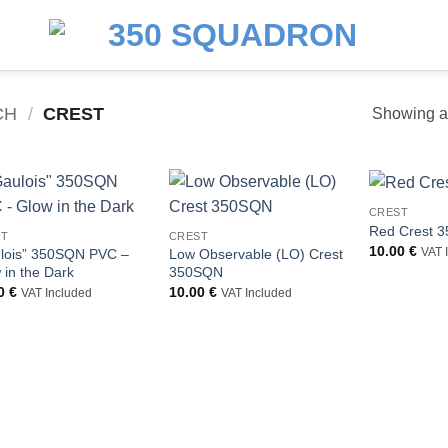
CH
/
CREST
Showing al
CREST
Red Crest 
ST
CREST
10.00
€
lois” 350SQN PVC –
Low Observable (LO) Crest
VAT 
 in the Dark
350SQN
00
€
10.00
€
VAT Included
VAT Included