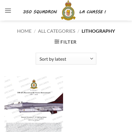
Skip
to
content
HOME
/
ALL CATEGORIES
/
LITHOGRAPHY
FILTER