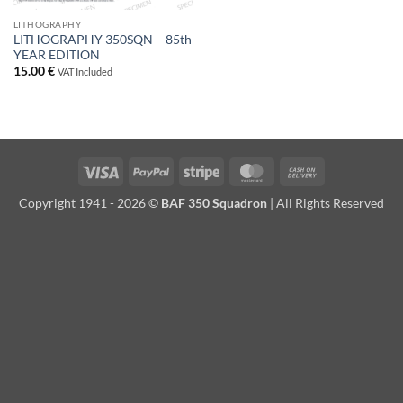
LITHOGRAPHY
LITHOGRAPHY 350SQN – 85th
YEAR EDITION
15.00
€
VAT Included
Visa
PayPal
Stripe
MasterCard
Cash
On
Copyright 1941 - 2026 ©
BAF 350 Squadron
| All Rights Reserved
Delivery