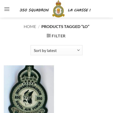
Skip
to
content
HOME
/
PRODUCTS TAGGED “LO”
FILTER