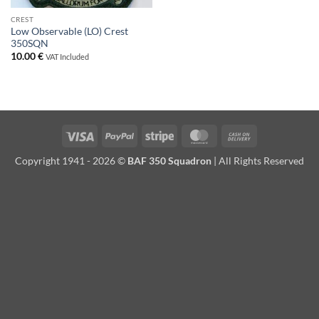
CREST
Low Observable (LO) Crest
350SQN
10.00
€
VAT Included
Visa
PayPal
Stripe
MasterCard
Cash
On
Copyright 1941 - 2026 ©
BAF 350 Squadron
| All Rights Reserved
Delivery