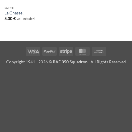
PATCH
La Chasse!
5.00
€
VAT Included
Visa
PayPal
Stripe
MasterCard
Cash
On
Copyright 1941 - 2026 ©
BAF 350 Squadron
| All Rights Reserved
Delivery