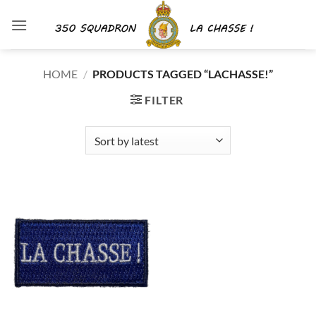
Skip
to
content
HOME
/
PRODUCTS TAGGED “LACHASSE!”
FILTER