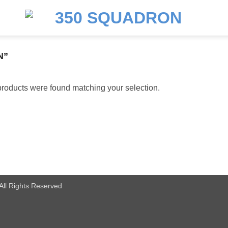
N”
roducts were found matching your selection.
All Rights Reserved