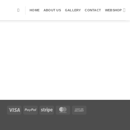
HOME
ABOUT US
GALLERY
CONTACT
WEBSHOP
Visa
PayPal
Stripe
MasterCard
Cash
On
Delivery