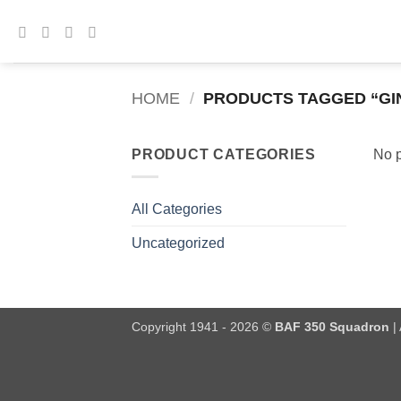
Skip
to
content
HOME
/
PRODUCTS TAGGED “GI
PRODUCT CATEGORIES
No p
All Categories
Uncategorized
Copyright 1941 - 2026 ©
BAF 350 Squadron
| 