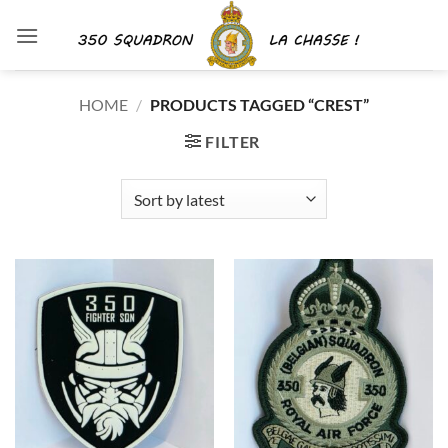
Skip
to
content
HOME
/
PRODUCTS TAGGED “CREST”
FILTER