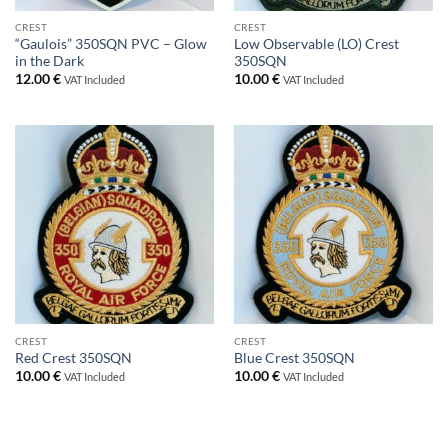
CREST
CREST
“Gaulois” 350SQN PVC – Glow
Low Observable (LO) Crest
in the Dark
350SQN
12.00
€
10.00
€
VAT Included
VAT Included
CREST
CREST
Red Crest 350SQN
Blue Crest 350SQN
10.00
€
10.00
€
VAT Included
VAT Included