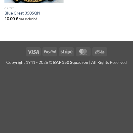
CREST
Blue Crest 350SQN
10.00
€
VAT Included
Visa
PayPal
Stripe
MasterCard
Cash
On
Copyright 1941 - 2026 ©
BAF 350 Squadron
| All Rights Reserved
Delivery