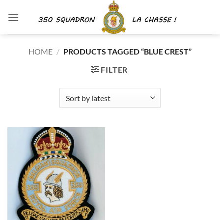
Skip
to
content
HOME
/
PRODUCTS TAGGED “BLUE CREST”
FILTER