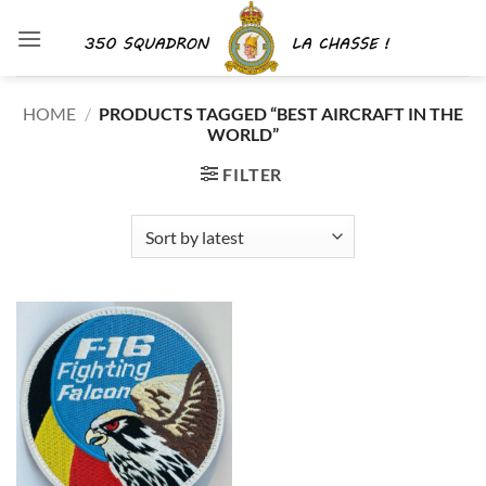
Skip
to
content
HOME
/
PRODUCTS TAGGED “BEST AIRCRAFT IN THE
WORLD”
FILTER