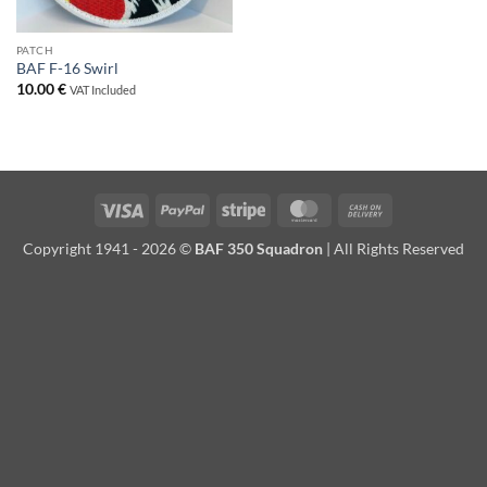
PATCH
BAF F-16 Swirl
10.00
€
VAT Included
Visa
PayPal
Stripe
MasterCard
Cash
On
Copyright 1941 - 2026 ©
BAF 350 Squadron
| All Rights Reserved
Delivery