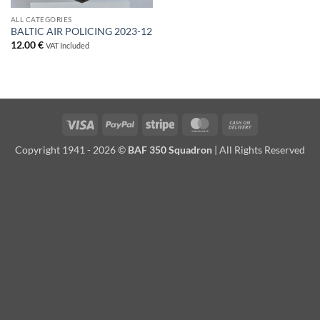
ALL CATEGORIES
BALTIC AIR POLICING 2023-12
12.00
€
VAT Included
Visa
PayPal
Stripe
MasterCard
Cash
On
Copyright 1941 - 2026 ©
BAF 350 Squadron
| All Rights Reserved
Delivery