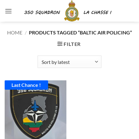
Skip
to
content
HOME
/
PRODUCTS TAGGED “BALTIC AIR POLICING”
FILTER
Last Chance !