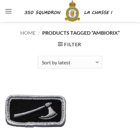
Skip
to
content
HOME
/
PRODUCTS TAGGED “AMBIORIX”
FILTER