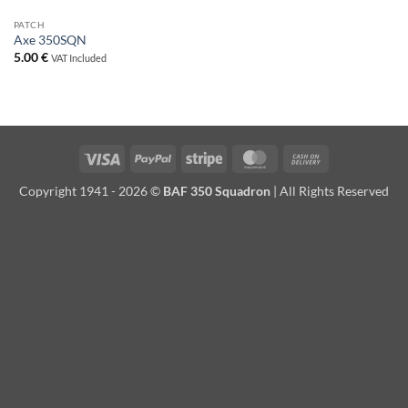
PATCH
Axe 350SQN
5.00
€
VAT Included
Visa
PayPal
Stripe
MasterCard
Cash
On
Copyright 1941 - 2026 ©
BAF 350 Squadron
| All Rights Reserved
Delivery