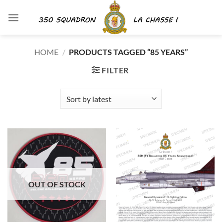
Skip
to
content
HOME
/
PRODUCTS TAGGED “85 YEARS”
FILTER
OUT OF STOCK