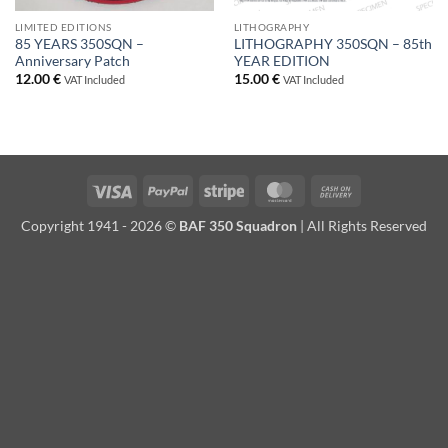
LIMITED EDITIONS
LITHOGRAPHY
85 YEARS 350SQN –
LITHOGRAPHY 350SQN – 85th
Anniversary Patch
YEAR EDITION
12.00
€
15.00
€
VAT Included
VAT Included
Visa
PayPal
Stripe
MasterCard
Cash
On
Copyright 1941 - 2026 ©
BAF 350 Squadron
| All Rights Reserved
Delivery