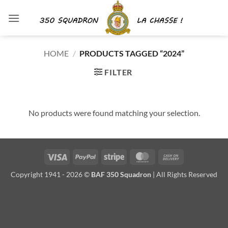
Skip
to
content
HOME
/
PRODUCTS TAGGED “2024”
FILTER
No products were found matching your selection.
Visa
PayPal
Stripe
MasterCard
Cash
On
Copyright 1941 - 2026 ©
BAF 350 Squadron
| All Rights Reserved
Delivery