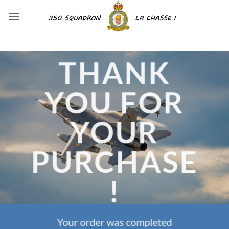
Skip
to
content
THANK
YOU FOR
YOUR
PURCHASE
!
Your order was completed