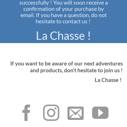
successfully ! You will soon receive a
confirmation of your purchase by
email. If you have a question, do not
hesitate to contact us !
La Chasse !
If you want to be aware of our next adventures
and products, don’t hesitate to join us !
La Chasse !